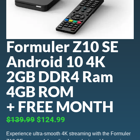
Formuler Z10 SE
Android 10 4K
2GB DDR4 Ram
4GB ROM
+ FREE MONTH
$139.99
$124.99
Experience ultra-smooth 4K streaming with the Formuler