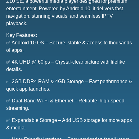
Z10 SE, a powerful media player designed for premium
entertainment. Powered by Android 10, it delivers fast
navigation, stunning visuals, and seamless IPTV
playback.
Key Features:
✅ Android 10 OS – Secure, stable & access to thousands
of apps.
✅ 4K UHD @ 60fps – Crystal-clear picture with lifelike
details.
✅ 2GB DDR4 RAM & 4GB Storage – Fast performance &
quick app launches.
✅ Dual-Band Wi-Fi & Ethernet – Reliable, high-speed
streaming.
✅ Expandable Storage – Add USB storage for more apps
& media.