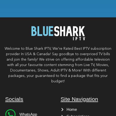
Welcome to Blue Shark IPTV, We’re Rated Best IPTV subscription
provider In USA & Canada! Say goodbye to overpriced TV bills
and join the family! We strive on offering affordable television
with all your favourite content stemming from Live TV, Movies,
Documentaries, Shows, Adult IPTV & More! With different
packages, your guaranteed to find a package that fits your
budget!
Socials
Site Navigation
Home
WhatsApp