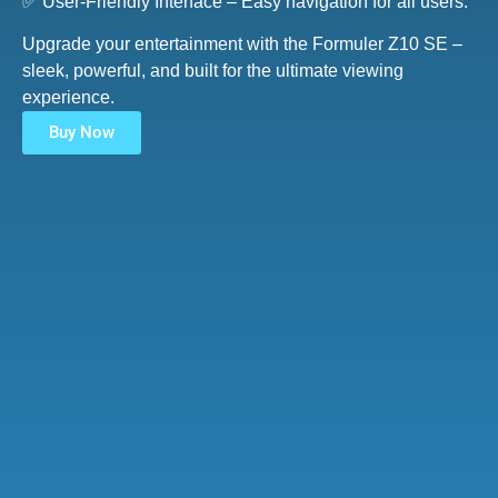
✅ User-Friendly Interface – Easy navigation for all users.
Upgrade your entertainment with the Formuler Z10 SE –
sleek, powerful, and built for the ultimate viewing
experience.
Buy Now