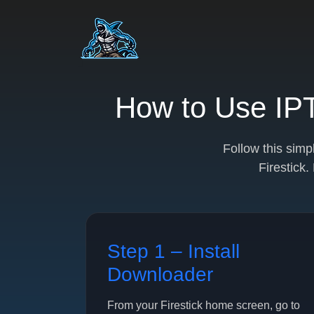
How to Use IPT
Follow this sim
Firestick.
Step 1 – Install
Downloader
From your Firestick home screen, go to