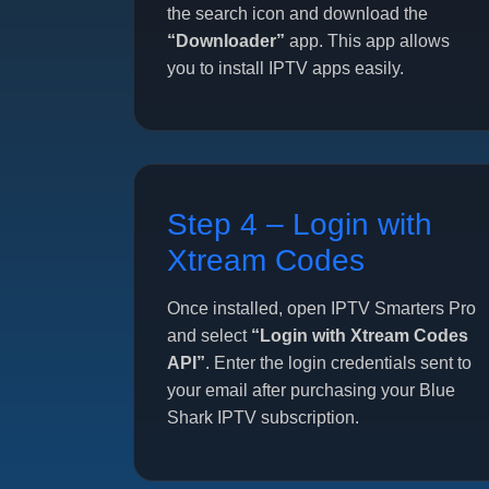
the search icon and download the
“Downloader”
app. This app allows
you to install IPTV apps easily.
Step 4 – Login with
Xtream Codes
Once installed, open IPTV Smarters Pro
and select
“Login with Xtream Codes
API”
. Enter the login credentials sent to
your email after purchasing your Blue
Shark IPTV subscription.