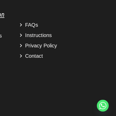
on
FAQs
Instructions
s
Privacy Policy
Contact