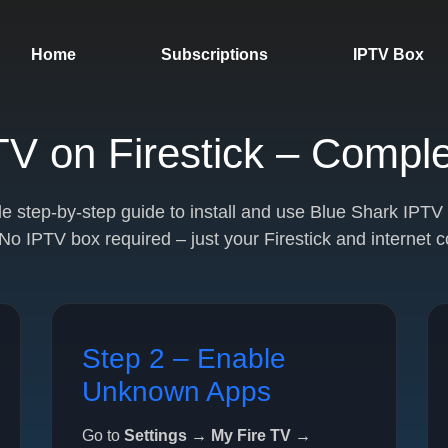
Home
Subscriptions
IPTV Box
V on Firestick – Compl
ple step-by-step guide to install and use Blue Shark IPT
 No IPTV box required – just your Firestick and internet 
Step 2 – Enable
Unknown Apps
Go to
Settings → My Fire TV →