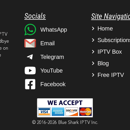
Socials
Site Navigati
Home
WhatsApp
IPTV
Subscription
odbye
Email
ve on
IPTV Box
e
Telegram
Blog
YouTube
Free IPTV
Facebook
© 2016-2026 Blue Shark IPTV Inc.