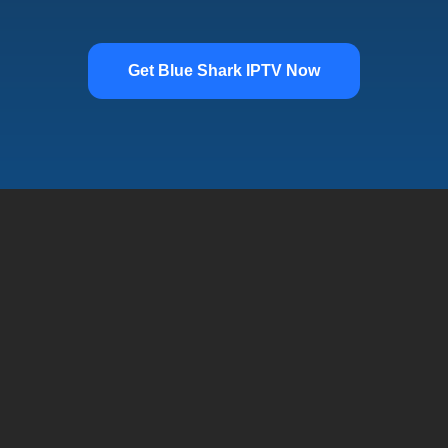
Get Blue Shark IPTV Now