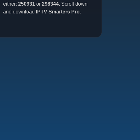
either:
250931
or
298344
. Scroll down
and download
IPTV Smarters Pro
.