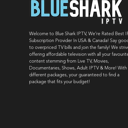
Welcome to Blue Shark IPTV, We’re Rated Best 
Subscription Provider In USA & Canada! Say go
to overpriced TV bills and join the family! We stri
offering affordable television with all your favourit
content stemming from Live TV, Movies,
Documentaries, Shows, Adult IPTV & More! With
different packages, your guaranteed to find a
package that fits your budget!