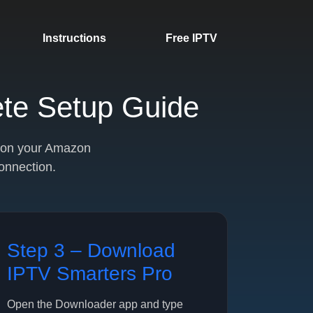
Instructions
Free IPTV
ete Setup Guide
V on your Amazon
connection.
Step 3 – Download
IPTV Smarters Pro
Open the Downloader app and type