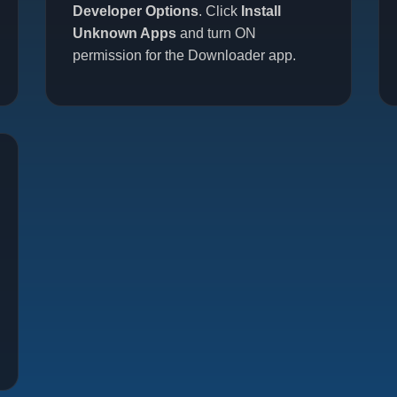
Developer Options
. Click
Install
Unknown Apps
and turn ON
permission for the Downloader app.