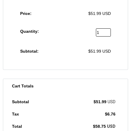
$
51.99
USD
$
51.99
USD
Cart Totals
$
51.99
USD
$
6.76
$
58.75
USD