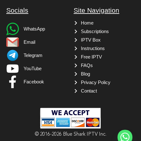
Socials
Site Navigation
Home
WhatsApp
Subscriptions
IPTV Box
Email
Instructions
Telegram
Free IPTV
FAQs
YouTube
Blog
Facebook
Privacy Policy
Contact
© 2016-2026 Blue Shark IPTV Inc.