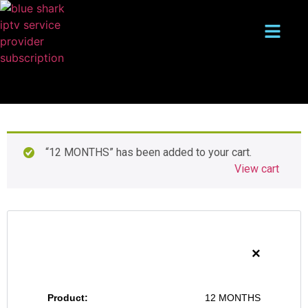
“12 MONTHS” has been added to your cart.
View cart
×
12 MONTHS