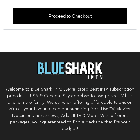
Proceed to Checkout
Welcome to Blue Shark IPTV, We’re Rated Best IPTV subscription
provider In USA & Canada! Say goodbye to overpriced TV bills
and join the family! We strive on offering affordable television
with all your favourite content stemming from Live TV, Movies,
Documentaries, Shows, Adult IPTV & More! With different
packages, your guaranteed to find a package that fits your
budget!