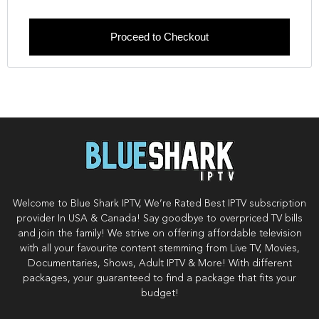
Proceed to Checkout
Welcome to Blue Shark IPTV, We’re Rated Best IPTV subscription
provider In USA & Canada! Say goodbye to overpriced TV bills
and join the family! We strive on offering affordable television
with all your favourite content stemming from Live TV, Movies,
Documentaries, Shows, Adult IPTV & More! With different
packages, your guaranteed to find a package that fits your
budget!