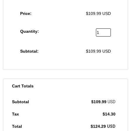
$
109.99
USD
$
109.99
USD
Cart Totals
$
109.99
USD
$
14.30
$
124.29
USD