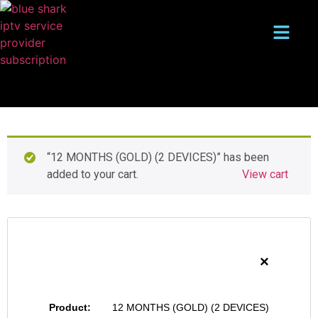
“12 MONTHS (GOLD) (2 DEVICES)” has been
added to your cart.
View cart
×
12 MONTHS (GOLD) (2 DEVICES)