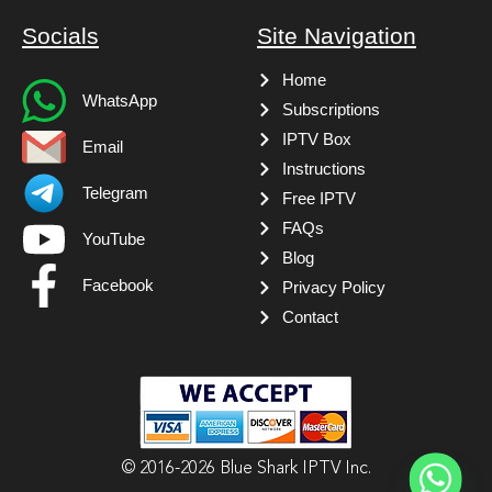
Socials
Site Navigation
Home
WhatsApp
Subscriptions
IPTV Box
Email
Instructions
Telegram
Free IPTV
FAQs
YouTube
Blog
Facebook
Privacy Policy
Contact
© 2016-2026 Blue Shark IPTV Inc.