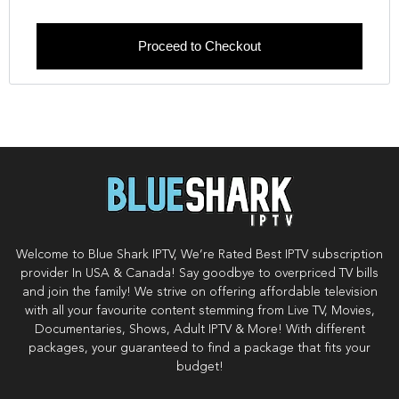
Proceed to Checkout
Welcome to Blue Shark IPTV, We’re Rated Best IPTV subscription
provider In USA & Canada! Say goodbye to overpriced TV bills
and join the family! We strive on offering affordable television
with all your favourite content stemming from Live TV, Movies,
Documentaries, Shows, Adult IPTV & More! With different
packages, your guaranteed to find a package that fits your
budget!