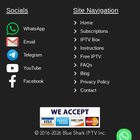
Socials
Site Navigation
Home
WhatsApp
Subscriptions
IPTV Box
Email
Instructions
Telegram
Free IPTV
FAQs
YouTube
Blog
Facebook
Privacy Policy
Contact
© 2016-2026 Blue Shark IPTV Inc.