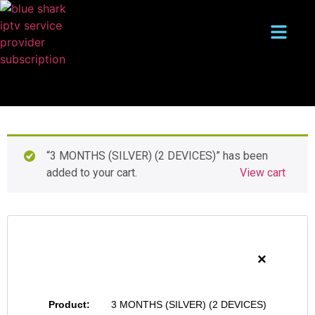
“3 MONTHS (SILVER) (2 DEVICES)” has been
added to your cart.
View cart
×
3 MONTHS (SILVER) (2 DEVICES)