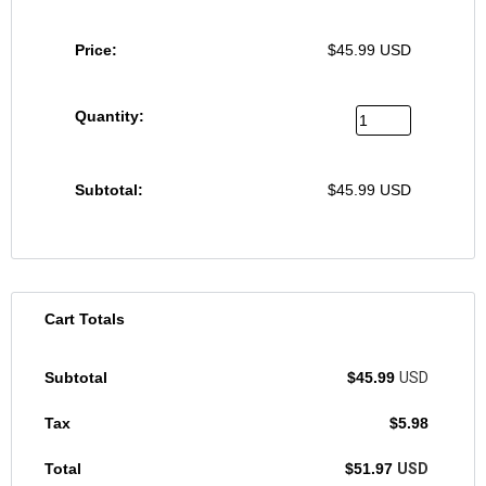
$
45.99
USD
$
45.99
USD
Cart Totals
$
45.99
USD
$
5.98
$
51.97
USD