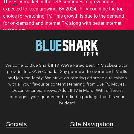
The IPTV market in the USA continues to grow and is
Tagged
best iptv service
,
Cut the cord with IPTV
,
HD IPTV
expected to keep growing. By 2024, IPTV could be the top
streaming
,
IPTV channel lineup
,
IPTV sports packages
,
choice for watching TV. This growth is due to the demand
IPTV subscription plans
,
Premium IPTV service
,
Top IPTV
for on-demand and internet TV, along with better internet
providers in USA
,
USA IPTV reviews
technology.
Welcome to Blue Shark IPTV, We’re Rated Best IPTV subscription
provider In USA & Canada! Say goodbye to overpriced TV bills
and join the family! We strive on offering affordable television
with all your favourite content stemming from Live TV, Movies,
Documentaries, Shows, Adult IPTV & More! With different
packages, your guaranteed to find a package that fits your
budget!
Socials
Site Navigation