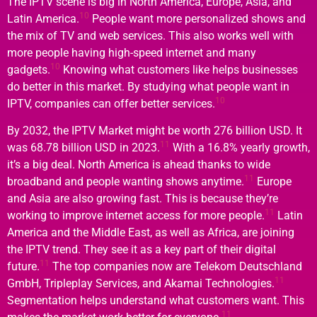
The IPTV scene is big in North America, Europe, Asia, and
10
Latin America.
People want more personalized shows and
the mix of TV and web services. This also works well with
more people having high-speed internet and many
10
gadgets.
Knowing what customers like helps businesses
do better in this market. By studying what people want in
10
IPTV, companies can offer better services.
By 2032, the IPTV Market might be worth 276 billion USD. It
11
was 68.78 billion USD in 2023.
With a 16.8% yearly growth,
it’s a big deal. North America is ahead thanks to wide
11
broadband and people wanting shows anytime.
Europe
and Asia are also growing fast. This is because they’re
11
working to improve internet access for more people.
Latin
America and the Middle East, as well as Africa, are joining
the IPTV trend. They see it as a key part of their digital
11
future.
The top companies now are Telekom Deutschland
11
GmbH, Tripleplay Services, and Akamai Technologies.
Segmentation helps understand what customers want. This
11