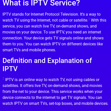
What is IPTV Service?
IPTV stands for Internet Protocol Television. It’s a way to
2
watch TV using the Internet, not cable or satellite.
With this
service, you can watch live TV, on-demand shows, and
movies on your device. To use IPTV, you need an internet
connection. Your device gets TV signals online and shows
them to you. You can watch IPTV on different devices like
smart TVs and mobile phones.
Definition and Explanation of
IPTV
2
IPTV is an online way to watch TV, not using cables or
satellites. It offers live TV, on-demand shows, and movies
from the net to your device. This service works when your
device connects to the internet to get TV signals. You can
watch IPTV on smart TVs, set-top boxes, and mobile devices.