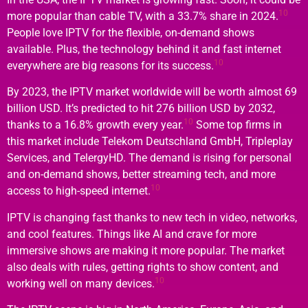
10
more popular than cable TV, with a 33.7% share in 2024.
People love IPTV for the flexible, on-demand shows
available. Plus, the technology behind it and fast internet
10
everywhere are big reasons for its success.
By 2023, the IPTV market worldwide will be worth almost 69
billion USD. It’s predicted to hit 276 billion USD by 2032,
10
thanks to a 16.8% growth every year.
Some top firms in
this market include Telekom Deutschland GmbH, Tripleplay
Services, and TelergyHD. The demand is rising for personal
and on-demand shows, better streaming tech, and more
10
access to high-speed internet.
IPTV is changing fast thanks to new tech in video, networks,
and cool features. Things like AI and crave for more
immersive shows are making it more popular. The market
also deals with rules, getting rights to show content, and
10
working well on many devices.