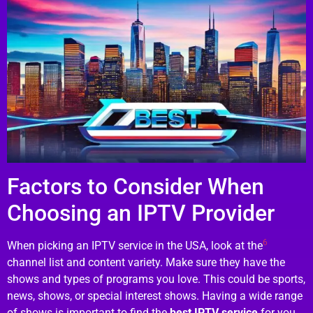
Factors to Consider When
Choosing an IPTV Provider
6
When picking an IPTV service in the USA, look at the
channel list and content variety. Make sure they have the
shows and types of programs you love. This could be sports,
news, shows, or special interest shows. Having a wide range
of shows is important to find the
best IPTV service
for you.