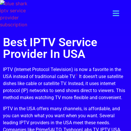
Best IPTV Service
Provider In USA
IPTV (Internet Protocol Television) is now a favorite in the
1
USA instead of traditional cable TV.
It doesn’t use satellite
dishes like cable or satellite TV. Instead, it uses internet
protocol (IP) networks to send shows direct to viewers. This
method makes watching TV more flexible and convenient.
IPTV in the USA offers many channels, is affordable, and
you can watch what you want when you want. Several
leading IPTV providers in the USA meet these needs.
Companies like PrimeSALTO, TyphoonLabs TV, IPTV USA,