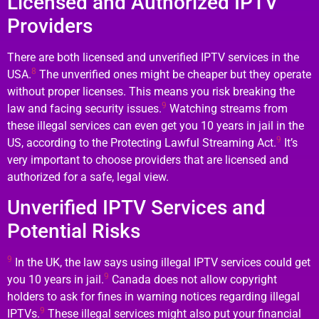
Licensed and Authorized IPTV
Providers
There are both licensed and unverified IPTV services in the
8
USA.
The unverified ones might be cheaper but they operate
without proper licenses. This means you risk breaking the
9
law and facing security issues.
Watching streams from
these illegal services can even get you 10 years in jail in the
9
US, according to the Protecting Lawful Streaming Act.
It’s
very important to choose providers that are licensed and
authorized for a safe, legal view.
Unverified IPTV Services and
Potential Risks
9
In the UK, the law says using illegal IPTV services could get
9
you 10 years in jail.
Canada does not allow copyright
holders to ask for fines in warning notices regarding illegal
9
IPTVs.
These illegal services might also put your financial