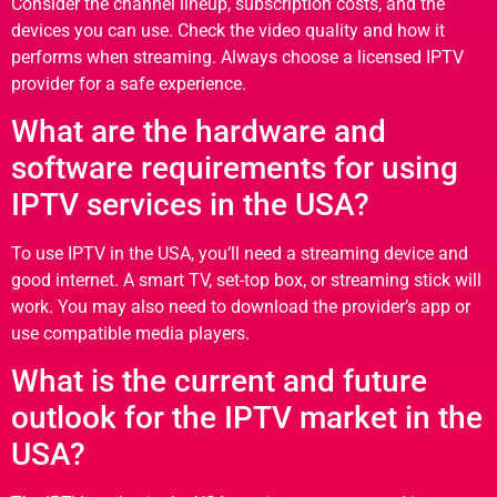
Consider the channel lineup, subscription costs, and the
devices you can use. Check the video quality and how it
performs when streaming. Always choose a licensed IPTV
provider for a safe experience.
What are the hardware and
software requirements for using
IPTV services in the USA?
To use IPTV in the USA, you’ll need a streaming device and
good internet. A smart TV, set-top box, or streaming stick will
work. You may also need to download the provider’s app or
use compatible media players.
What is the current and future
outlook for the IPTV market in the
USA?