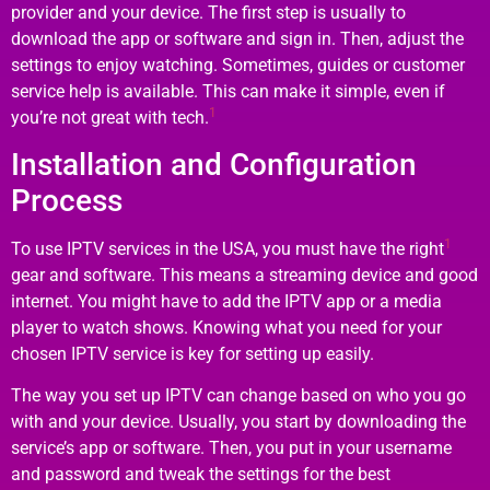
provider and your device. The first step is usually to
download the app or software and sign in. Then, adjust the
settings to enjoy watching. Sometimes, guides or customer
service help is available. This can make it simple, even if
1
you’re not great with tech.
Installation and Configuration
Process
1
To use IPTV services in the USA, you must have the right
gear and software. This means a streaming device and good
internet. You might have to add the IPTV app or a media
player to watch shows. Knowing what you need for your
chosen IPTV service is key for setting up easily.
The way you set up IPTV can change based on who you go
with and your device. Usually, you start by downloading the
service’s app or software. Then, you put in your username
and password and tweak the settings for the best