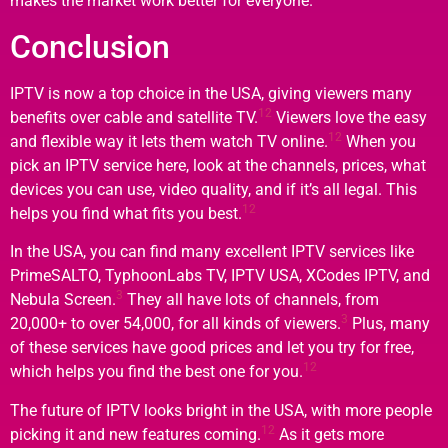
makes the market work better for everyone.
Conclusion
IPTV is now a top choice in the USA, giving viewers many
12
benefits over cable and satellite TV.
Viewers love the easy
12
and flexible way it lets them watch TV online.
When you
pick an IPTV service here, look at the channels, prices, what
devices you can use, video quality, and if it’s all legal. This
12
helps you find what fits you best.
In the USA, you can find many excellent IPTV services like
PrimeSALTO, TyphoonLabs TV, IPTV USA, XCodes IPTV, and
3
Nebula Screen.
They all have lots of channels, from
3
20,000+ to over 54,000, for all kinds of viewers.
Plus, many
of these services have good prices and let you try for free,
12
which helps you find the best one for you.
The future of IPTV looks bright in the USA, with more people
12
picking it and new features coming.
As it gets more