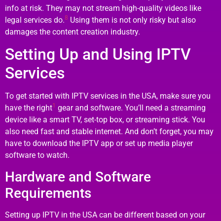
info at risk. They may not stream high-quality videos like
8
legal services do.
Using them is not only risky but also
damages the content creation industry.
Setting Up and Using IPTV
Services
To get started with IPTV services in the USA, make sure you
1
have the right
gear and software. You’ll need a streaming
device like a smart TV, set-top box, or streaming stick. You
also need fast and stable internet. And don’t forget, you may
have to download the IPTV app or set up media player
software to watch.
Hardware and Software
Requirements
Setting up IPTV in the USA can be different based on your