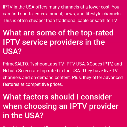
IPTV in the USA offers many channels at a lower cost. You
can find sports, entertainment, news, and lifestyle channels.
This is often cheaper than traditional cable or satellite TV.
What are some of the top-rated
IPTV service providers in the
USA?
PrimeSALTO, TyphoonLabs TV, IPTV USA, XCodes IPTV, and
Nebula Screen are top-rated in the USA. They have live TV
channels and on-demand content. Plus, they offer advanced
features at competitive prices.
What factors should I consider
when choosing an IPTV provider
in the USA?