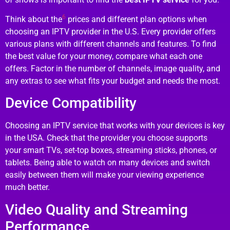
6
Think about the
prices and different plan options when
choosing an IPTV provider in the U.S. Every provider offers
various plans with different channels and features. To find
the best value for your money, compare what each one
offers. Factor in the number of channels, image quality, and
any extras to see what fits your budget and needs the most.
Device Compatibility
Choosing an IPTV service that works with your devices is key
in the USA. Check that the provider you choose supports
your smart TVs, set-top boxes, streaming sticks, phones, or
tablets. Being able to watch on many devices and switch
easily between them will make your viewing experience
much better.
Video Quality and Streaming
Performance