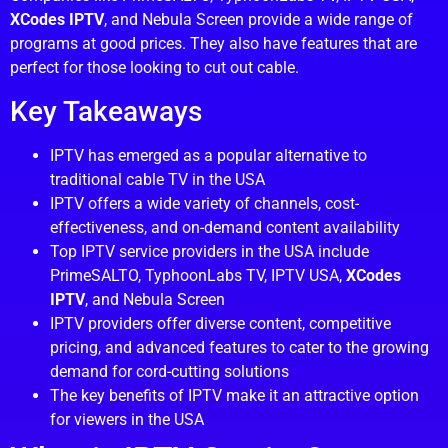
XCodes IPTV
, and Nebula Screen provide a wide range of
programs at good prices. They also have features that are
perfect for those looking to cut out cable.
Key Takeaways
IPTV has emerged as a popular alternative to
traditional cable TV in the USA
IPTV offers a wide variety of channels, cost-
effectiveness, and on-demand content availability
Top IPTV service providers in the USA include
PrimeSALTO, TyphoonLabs TV, IPTV USA,
XCodes
IPTV
, and Nebula Screen
IPTV providers offer diverse content, competitive
pricing, and advanced features to cater to the growing
demand for cord-cutting solutions
The key benefits of IPTV make it an attractive option
for viewers in the USA