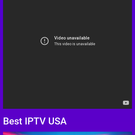
Best IPTV USA