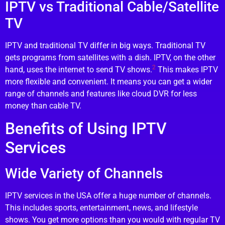
IPTV vs Traditional Cable/Satellite
TV
IPTV and traditional TV differ in big ways. Traditional TV
gets programs from satellites with a dish. IPTV, on the other
2
hand, uses the internet to send TV shows.
This makes IPTV
more flexible and convenient. It means you can get a wider
range of channels and features like cloud DVR for less
money than cable TV.
Benefits of Using IPTV
Services
Wide Variety of Channels
IPTV services in the USA offer a huge number of channels.
This includes sports, entertainment, news, and lifestyle
shows. You get more options than you would with regular TV