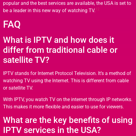
popular and the best services are available, the USA is set to
12
be a leader in this new way of watching TV.
FAQ
What is IPTV and how does it
differ from traditional cable or
satellite TV?
IPTV stands for Internet Protocol Television. It’s a method of
watching TV using the Internet. This is different from cable
or satellite TV.
With IPTV, you watch TV on the internet through IP networks.
This makes it more flexible and easier to use for viewers.
What are the key benefits of using
IPTV services in the USA?