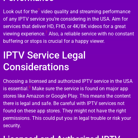
7
Look out for the
video quality and streaming performance
of any IPTV service you’re considering in the USA. Aim for
services that deliver HD, FHD, or 4K/8K videos for a great
7
viewing experience.
Also, a reliable service with no constant
buffering or stops is crucial for a happy viewer.
IPTV Service Legal
Considerations
Choosing a licensed and authorized IPTV service in the USA
8
is essential.
Make sure the service is found on major app
stores like Amazon or Google Play. This means the content
there is legal and safe. Be careful with IPTV services not
found on these app stores. They might not have the right
permissions. This could put you in legal trouble or risk your
security.