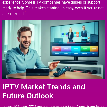
experience. Some IPTV companies have guides or support
ready to help. This makes starting up easy, even if you’re not
1
a tech expert.
IPTV Market Trends and
Future Outlook
In the USA, the IPTV market is growing fast. Soon, it could be