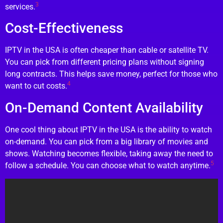
3
services.
Cost-Effectiveness
IPTV in the USA is often cheaper than cable or satellite TV.
You can pick from different pricing plans without signing
long contracts. This helps save money, perfect for those who
4
want to cut costs.
On-Demand Content Availability
One cool thing about IPTV in the USA is the ability to watch
on-demand. You can pick from a big library of movies and
shows. Watching becomes flexible, taking away the need to
5
follow a schedule. You can choose what to watch anytime.